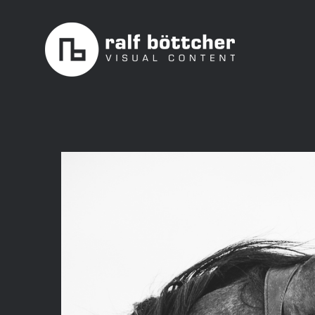
Skip
to
content