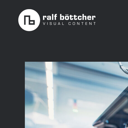
Skip
to
content