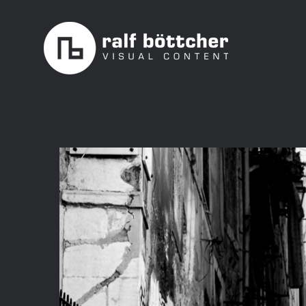
Skip
to
content