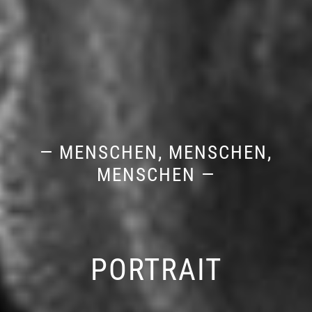
— MENSCHEN, MENSCHEN,
MENSCHEN —
PORTRAIT