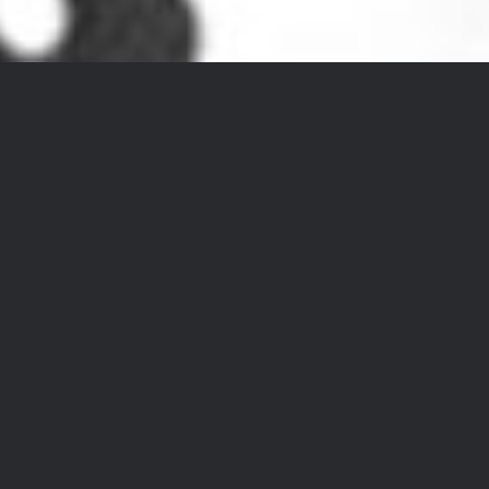
DIRK EYKENBOOM