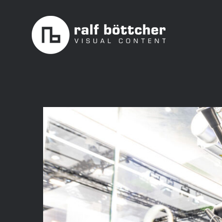
Skip
to
content