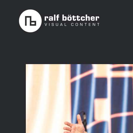
Skip
to
content